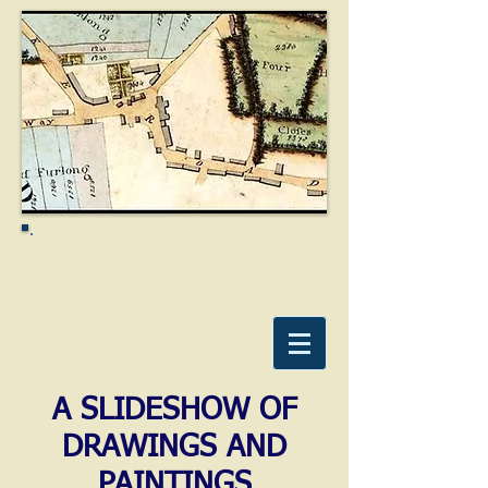
A SLIDESHOW OF
DRAWINGS AND
PAINTINGS