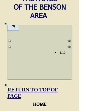
Watercolour
OF THE BENSON
by
AREA
JMW
Turner
1805
Pencil
and
watercolour
sketch
1/12
by
Turner,
reputed
to
be
drawn
from
RETURN TO TOP OF
near
PAGE
the
HOME
weir
at