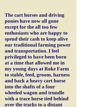
The cart horses and driving
ponies have now all gone
except for the all too few
enthusiasts who are happy to
spend their cash to keep alive
our traditional farming power
and transportation. I feel
privileged to have been born
at a time that allowed me in
my young days at Roke Farm
to stable, feed, groom, harness
and back a heavy cart horse
into the shafts of a four
wheeled wagon and trundle
with a trace horse tied behind
over the tracks to a distant