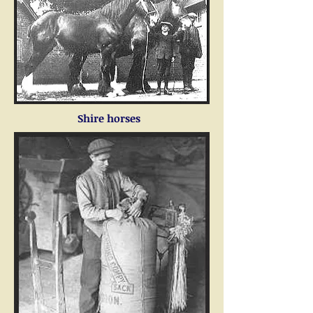
Shire horses