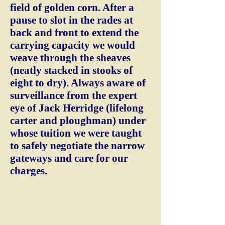
field of golden corn. After a
pause to slot in the rades at
back and front to extend the
carrying capacity we would
weave through the sheaves
(neatly stacked in stooks of
eight to dry). Always aware of
surveillance from the expert
eye of Jack Herridge (lifelong
carter and ploughman) under
whose tuition we were taught
to safely negotiate the narrow
gateways and care for our
charges.