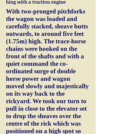
hing with a traction engine
With two-pronged pitchforks
the wagon was loaded and
carefully stacked, sheave butts
outwards, to around five feet
(1.75m) high. The trace-horse
chains were hooked on the
front of the shafts and with a
quiet command the co-
ordinated surge of double
horse power and wagon
moved slowly and majestically
on its way back to the
rickyard. We took our turn to
pull in close to the elevator set
to drop the sheaves over the
centre of the rick which was
positioned on a high spot so