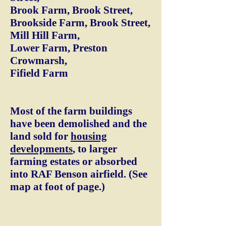
Brook Farm, Brook Street,
Brookside Farm, Brook Street,
Mill Hill Farm,
Lower Farm, Preston
Crowmarsh,
Fifield Farm
Most of the farm buildings
have been demolished and the
land sold for
housing
developments
, to larger
farming estates or absorbed
into RAF Benson airfield. (See
map at foot of page.)