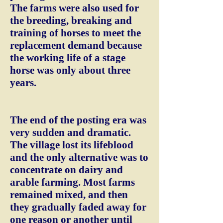
The farms were also used for
the breeding, breaking and
training of horses to meet the
replacement demand because
the working life of a stage
horse was only about three
years.
The end of the posting era was
very sudden and dramatic.
The village lost its lifeblood
and the only alternative was to
concentrate on dairy and
arable farming. Most farms
remained mixed, and then
they gradually faded away for
one reason or another until