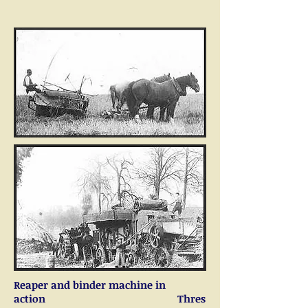
Reaper and binder machine in
action Thres