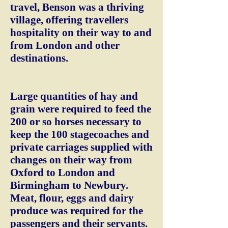
travel, Benson was a thriving
village, offering travellers
hospitality on their way to and
from London and other
destinations.
Large quantities of hay and
grain were required to feed the
200 or so horses necessary to
keep the 100 stagecoaches and
private carriages supplied with
changes on their way from
Oxford to London and
Birmingham to Newbury.
Meat, flour, eggs and dairy
produce was required for the
passengers and their servants.