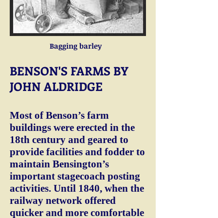
Bagging barley
BENSON'S FARMS BY
JOHN ALDRIDGE
Most of Benson’s farm
buildings were erected in the
18th century and geared to
provide facilities and fodder to
maintain Bensington’s
important stagecoach posting
activities. Until 1840, when the
railway network offered
quicker and more comfortable