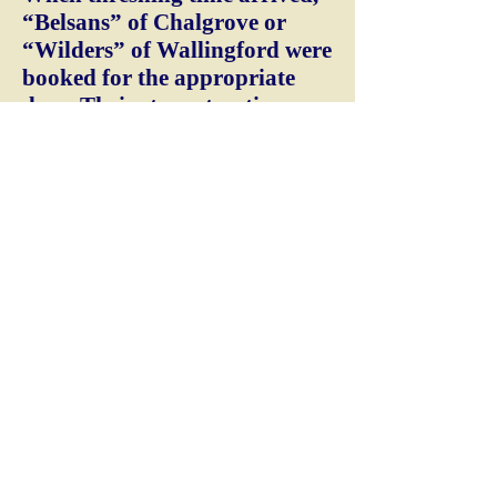
“Belsans” of Chalgrove or
“Wilders” of Wallingford were
booked for the appropriate
days. Their steam traction
engine arrived towing the
threshing machine and
elevator. They positioned
ready for an early start the
next morning. The boiler was
lit at 6am and achieved full
steam at about 7.30am. The
driving lever was slowly
pushed forward and with a
‘bark’ and ‘puff’ the heavy fly
wheel began to move. The long
crossed-over belt gently
flapped and turned the
machine. When the correct