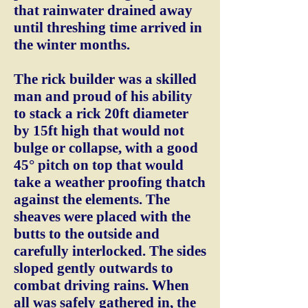
that rainwater drained away
until threshing time arrived in
the winter months.
The rick builder was a skilled
man and proud of his ability
to stack a rick 20ft diameter
by 15ft high that would not
bulge or collapse, with a good
45° pitch on top that would
take a weather proofing thatch
against the elements. The
sheaves were placed with the
butts to the outside and
carefully interlocked. The sides
sloped gently outwards to
combat driving rains. When
all was safely gathered in, the