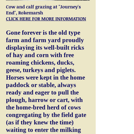
Cow and calf grazing at "Journey's
End", Rokemarsh
CLICK HERE FOR MORE INFORMATION
Gone forever is the old type
farm and farm yard proudly
displaying its well-built ricks
of hay and corn with free
roaming chickens, ducks,
geese, turkeys and piglets.
Horses were kept in the home
paddock or stable, always
ready and eager to pull the
plough, harrow or cart, with
the home-bred herd of cows
congregating by the field gate
(as if they knew the time)
waiting to enter the milking