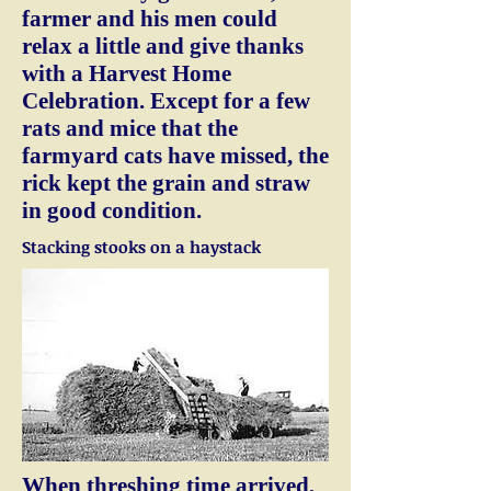
farmer and his men could
relax a little and give thanks
with a Harvest Home
Celebration. Except for a few
rats and mice that the
farmyard cats have missed, the
rick kept the grain and straw
in good condition.
Stacking stooks on a haystack
When threshing time arrived,