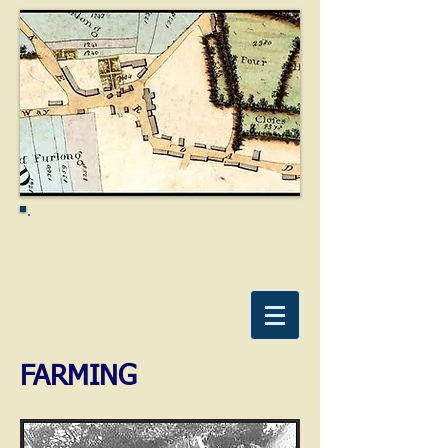
FARMING