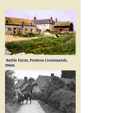
Battle Farm, Preston Crowmarsh,
1960s