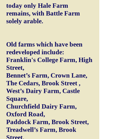
today only Hale Farm
remains, with Battle Farm
solely arable.
Old farms which have been
redeveloped include:
Franklin's College Farm, High
Street,
Bennet’s Farm, Crown Lane,
The Cedars, Brook Street ,
West’s Dairy Farm, Castle
Square,
Churchfield Dairy Farm,
Oxford Road,
Paddock Farm, Brook Street,
Treadwell’s Farm, Brook
Street,