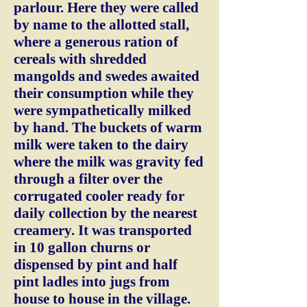
parlour. Here they were called
by name to the allotted stall,
where a generous ration of
cereals with shredded
mangolds and swedes awaited
their consumption while they
were sympathetically milked
by hand. The buckets of warm
milk were taken to the dairy
where the milk was gravity fed
through a filter over the
corrugated cooler ready for
daily collection by the nearest
creamery. It was transported
in 10 gallon churns or
dispensed by pint and half
pint ladles into jugs from
house to house in the village.